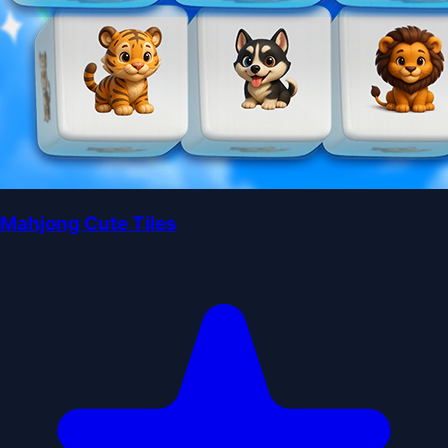
Mahjong Cute Tiles