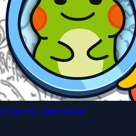
Find the Frog - Hidden Objects