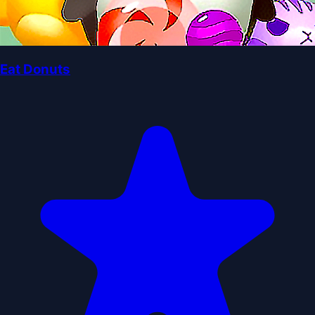
Eat Donuts