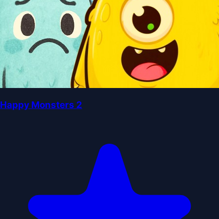
Happy Monsters 2