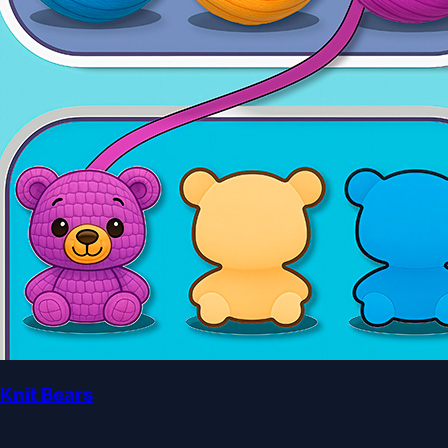
Knit Bears