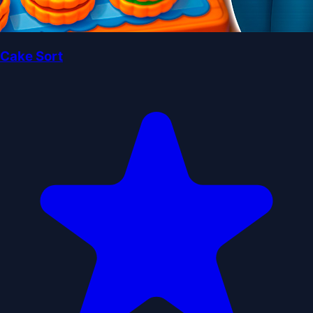
Cake Sort