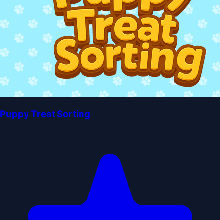
Puppy Treat Sorting