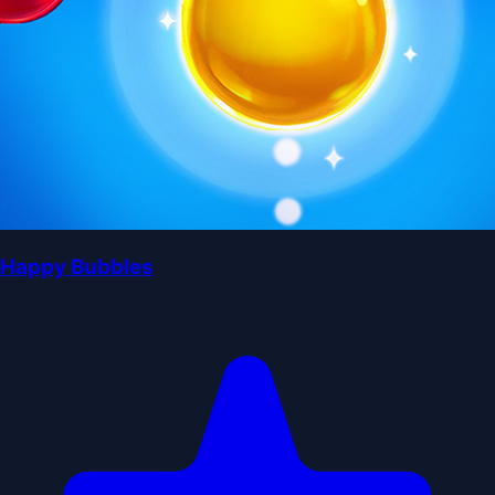
Happy Bubbles