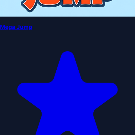
Mega Jump