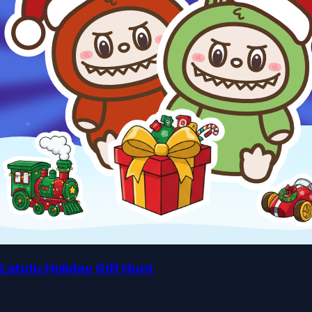
Latutu Holiday Gift Hunt