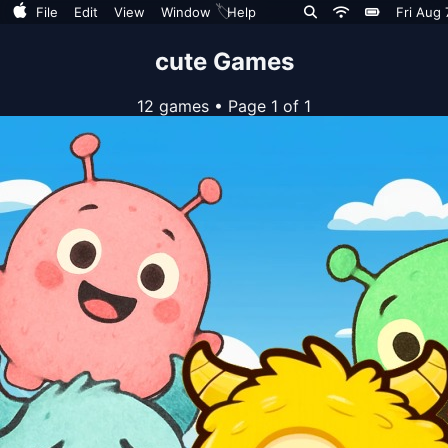
🏷️
File
Edit
View
Window
Help
Fri Aug 
cute Games
12 games
•
Page 1 of 1