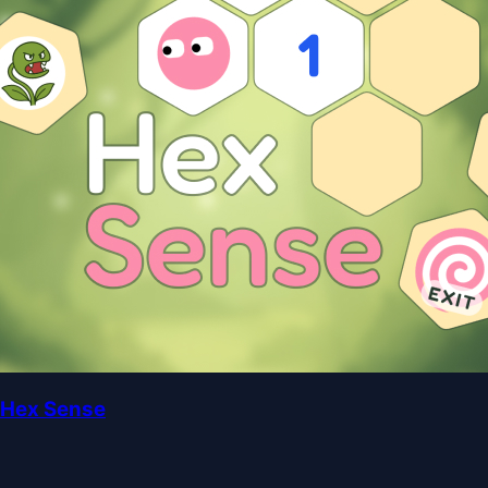
Hex Sense