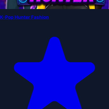
K-Pop Hunter Fashion