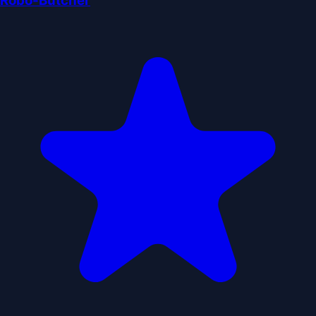
Robo-Butcher