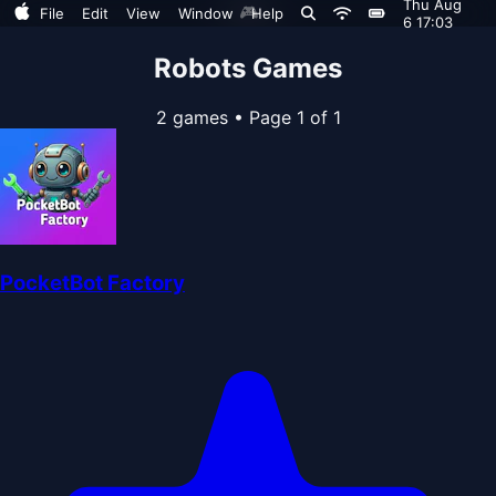
Thu Aug
🎮
File
Edit
View
Window
Help
6 17:03
Robots Games
2 games
•
Page 1 of 1
PocketBot Factory