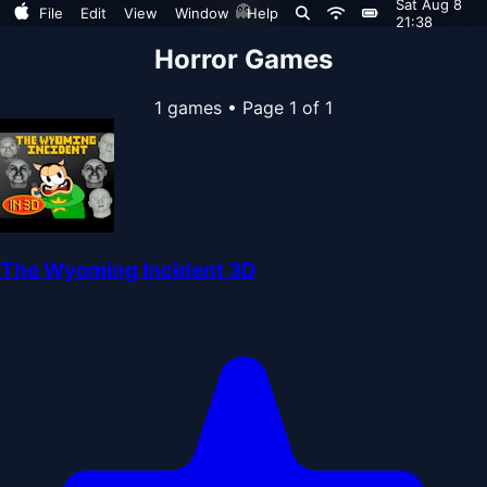
Sat Aug 8
👻
File
Edit
View
Window
Help
21:38
Horror Games
1 games
•
Page 1 of 1
The Wyoming Incident 3D