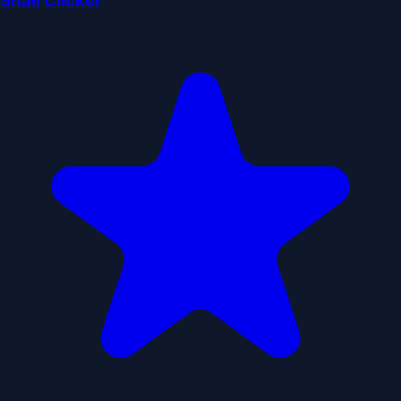
Snail Clicker