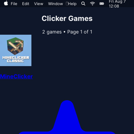
Fri Aug 7
🖱️
File
Edit
View
Window
Help
12:08
Clicker Games
2 games
•
Page 1 of 1
MineClicker