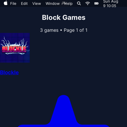
Sun Aug
🎮
File
Edit
View
Window
Help
9 10:05
Block Games
3 games
•
Page 1 of 1
Blockle