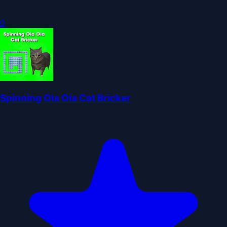
0
Spinning Oia Oia Cat Bricker