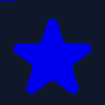
TenTrix