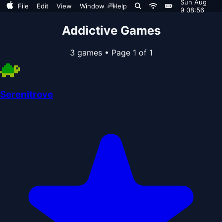
Sun Aug
🎮
File
Edit
View
Window
Help
9 08:56
Addictive Games
3 games
•
Page 1 of 1
Serenitrove