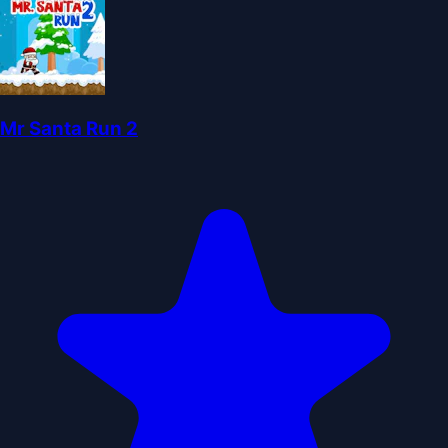
Mr Santa Run 2