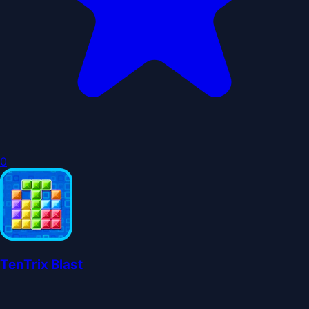
0
TenTrix Blast