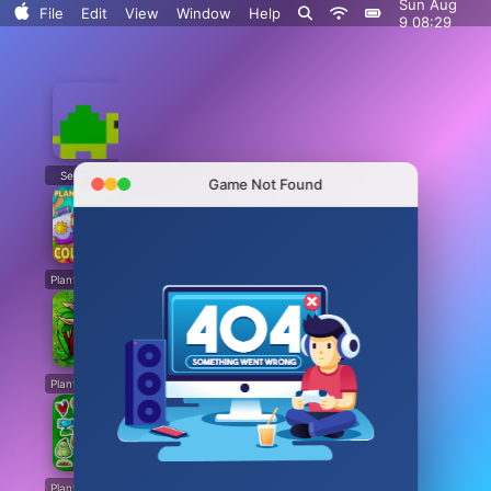
Sun Aug
File
Edit
View
Window
Help
9 08:29
Serenitrove
Plants vs. Zombies: Fusion
Plants Vs. Zombies Playground
Angry Plants
Game Not Found
Plants vs Zombie boxes Collection
Plants vs Zombies New Version
Plants vs Zombies Fusion Legend
PVZ Fusion Hybrid Cheats Mod
Plants vs Zombies Limited Edition
Plants vs Zombies. Hack
Plants vs Zombies: Unlocked All Plants
Dead Land: Survival
Plants vs Zombies: All modes
Plants vs Zombies Last Mod
Plants vs Zombies Classic Edition
Plants vs Zombies Fusion Edition