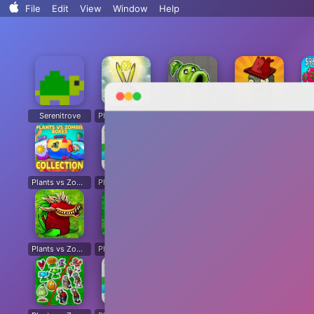
Search..
File
Edit
View
Window
Help
Sort By
Clean Up
Clean Up By
Show View Options
Serenitrove
Plants vs. Zombies: Fusion
Plants Vs. Zombies Playground
Angry Plants
Plants vs Zombie boxes Collection
Plants vs Zombies New Version
Plants vs Zombies Fusion Legend
PVZ Fusion Hybrid Cheats Mod
Plants vs Zombies Limited Edition
Plants vs Zombies. Hack
Plants vs Zombies: Unlocked All Plants
Dead Land: Survival