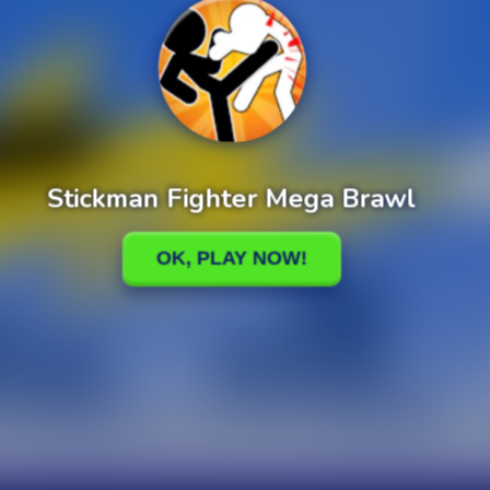
Plants vs Zombies Fusion Story Mod
Plants vs. Zombies Infinite Mod + Cheats
cuit Master
Marble Bubble Legend
y Eco Sort