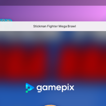
Stickman Fighter Mega Brawl
Plants Vs Brainrots 100% Original
Hybrid mod zombies: Plants vs Zombies
Sandbox Playground: Plants Vs Zombies