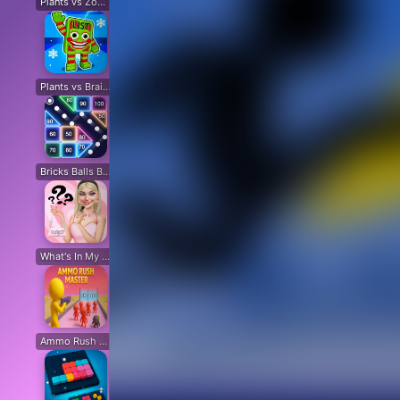
Plants vs Zombies: All modes
Plants vs Zombies Last Mod
Plants vs Zombies Classic Edition
Plants vs Zombies Fusion Edition
Plants vs Brain Zombies
Plants vs Zombies Fusion Original
Plants Vs Zombie Hybrid Story Mod
Plants vs Zombies Free
Bricks Balls Breaker
Chicken Math
Destruction Simulator
Sand Block Blast
Cir
What's In My Bag?
Beat Music Battle
Happy Monsters 2
Capybara Coin Master
Ammo Rush Master
SNAKES
Cat Life Simulator: Devil Cat
Merge Pixel
Fox