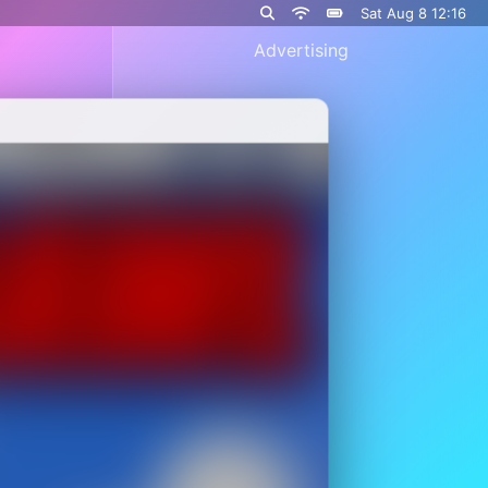
Sat Aug 8 12:16
Advertising