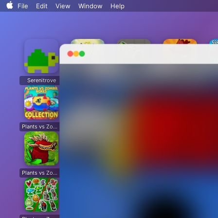
Search..
File
Edit
View
Window
Help
Sort By
Clean Up
Clean Up By
Show View Options
Serenitrove
Plants vs. Zombies: Fusion
Plants Vs. Zombies Playground
Angry Plants
Plants vs Zombie boxes Collection
Plants vs Zombies New Version
Plants vs Zombies Fusion Legend
PVZ Fusion Hybrid Cheats Mod
Plants vs Zombies Limited Edition
Plants vs Zombies. Hack
Plants vs Zombies: Unlocked All Plants
Dead Land: Survival