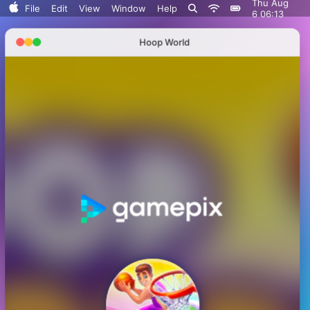
Thu Aug
Search..
File
Edit
View
Window
Help
6 06:13
Sort By
Hoop World
Clean Up
Clean Up By
Show View Options
Serenitrove
Plants vs. Zombies: Fusion
Plants Vs. Zombies Playground
Angry Plants
Plants vs Zombie boxes Collection
Plants vs Zombies New Version
Plants vs Zombies Fusion Legend
PVZ Fusion Hybrid Cheats Mod
Plants vs Zombies Limited Edition
Plants vs Zombies. Hack
Plants vs Zombies: Unlocked All Plants
Dead Land: Survival
Plants vs Zombies: All modes
Plants vs Zombies Last Mod
Plants vs Zombies Classic Edition
Plants vs Zombies Fusion Edition