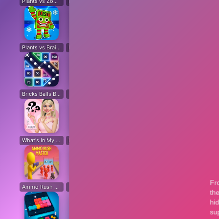
Plants vs Zombies: All modes
Plants vs Zombies Last Mod
Plants vs Zombies Classic Edition
Plants vs Zombies Fusion Edition
Plants vs Brain Zombies
Plants vs Zombies Fusion Original
Plants Vs Zombie Hybrid Story Mod
Plants vs Zombies Free
Bricks Balls Breaker
Chicken Math
Destruction Simulator
Sand Block Blast
Cir
What's In My Bag?
Beat Music Battle
Happy Monsters 2
Capybara Coin Master
Ammo Rush Master
SNAKES
Cat Life Simulator: Devil Cat
Merge Pixel
Fox