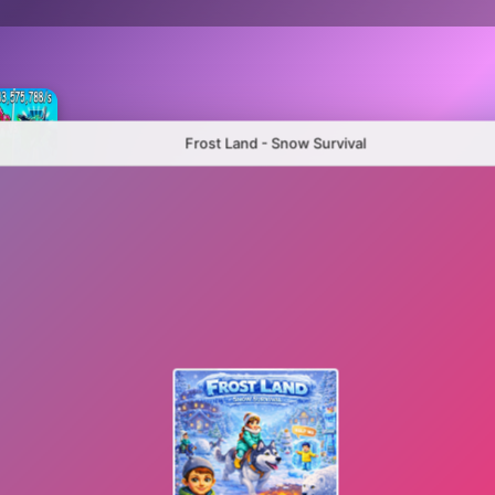
Frost Land - Snow Survival
Plants Vs Brainrots 100% Original
Hybrid mod zombies: Plants vs Zombies
Sandbox Playground: Plants Vs Zombies