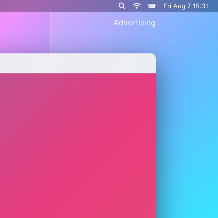
Fri Aug 7 15:31
Advertising