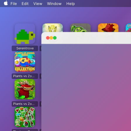
Search..
File
Edit
View
Window
Help
Sort By
Clean Up
Clean Up By
Show View Options
Serenitrove
Plants vs. Zombies: Fusion
Plants Vs. Zombies Playground
Angry Plants
Plants vs Zombie boxes Collection
Plants vs Zombies New Version
Plants vs Zombies Fusion Legend
PVZ Fusion Hybrid Cheats Mod
Plants vs Zombies Limited Edition
Plants vs Zombies. Hack
Plants vs Zombies: Unlocked All Plants
Dead Land: Survival