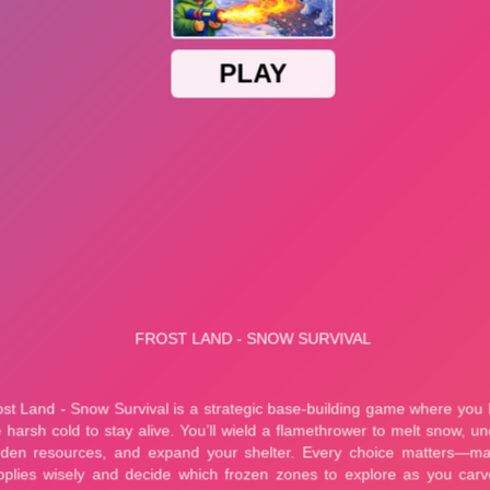
Plants vs Zombies Fusion Story Mod
Plants vs. Zombies Infinite Mod + Cheats
cuit Master
Marble Bubble Legend
y Eco Sort