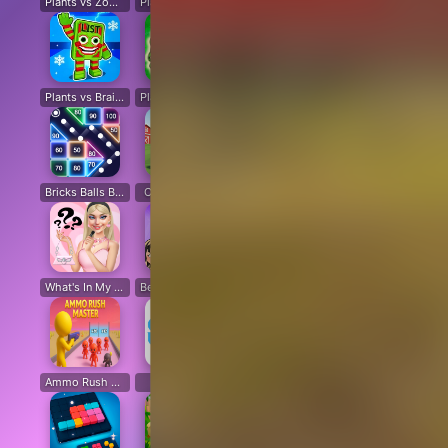
Plants vs Zombies: All modes
Plants vs Zombies Last Mod
Plants vs Zombies Classic Edition
Plants vs Zombies Fusion Edition
Plants vs Brain Zombies
Plants vs Zombies Fusion Original
Plants Vs Zombie Hybrid Story Mod
Plants vs Zombies Free
Bricks Balls Breaker
Chicken Math
Destruction Simulator
Sand Block Blast
Cir
What's In My Bag?
Beat Music Battle
Happy Monsters 2
Capybara Coin Master
Ammo Rush Master
SNAKES
Cat Life Simulator: Devil Cat
Merge Pixel
Fox