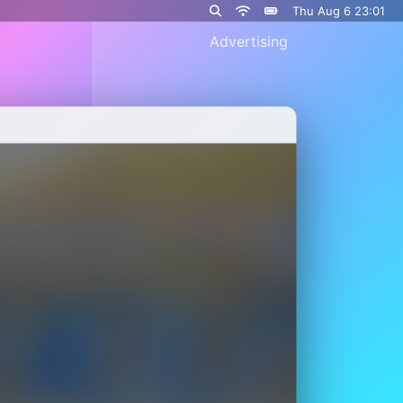
Thu Aug 6 23:01
Advertising