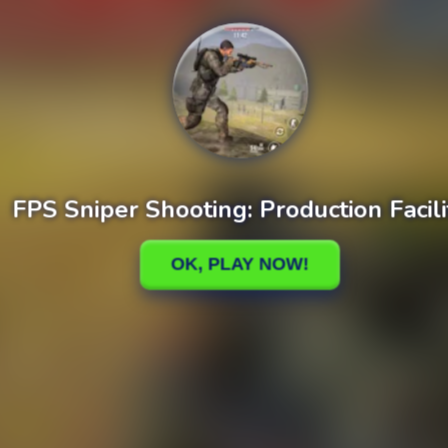
Plants vs Zombies Fusion Story Mod
Plants vs. Zombies Infinite Mod + Cheats
cuit Master
Marble Bubble Legend
y Eco Sort