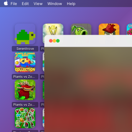
Search..
File
Edit
View
Window
Help
Sort By
Clean Up
Clean Up By
Show View Options
Serenitrove
Plants vs. Zombies: Fusion
Plants Vs. Zombies Playground
Angry Plants
Plants vs Zombie boxes Collection
Plants vs Zombies New Version
Plants vs Zombies Fusion Legend
PVZ Fusion Hybrid Cheats Mod
Plants vs Zombies Limited Edition
Plants vs Zombies. Hack
Plants vs Zombies: Unlocked All Plants
Dead Land: Survival