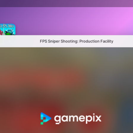
FPS Sniper Shooting: Production Facility
Plants Vs Brainrots 100% Original
Hybrid mod zombies: Plants vs Zombies
Sandbox Playground: Plants Vs Zombies