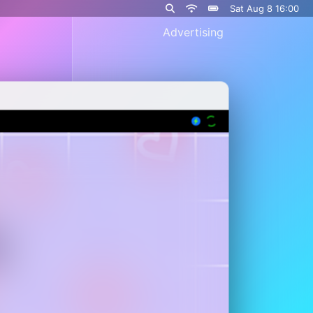
Sat Aug 8 16:00
Advertising