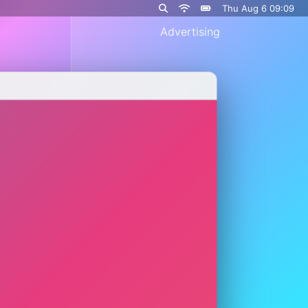
Thu Aug 6 09:09
Advertising