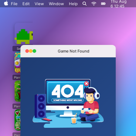
Thu Aug
File
Edit
View
Window
Help
6 12:45
Serenitrove
Plants vs. Zombies: Fusion
Plants Vs. Zombies Playground
Angry Plants
Game Not Found
Plants vs Zombie boxes Collection
Plants vs Zombies New Version
Plants vs Zombies Fusion Legend
PVZ Fusion Hybrid Cheats Mod
Plants vs Zombies Limited Edition
Plants vs Zombies. Hack
Plants vs Zombies: Unlocked All Plants
Dead Land: Survival
Plants vs Zombies: All modes
Plants vs Zombies Last Mod
Plants vs Zombies Classic Edition
Plants vs Zombies Fusion Edition